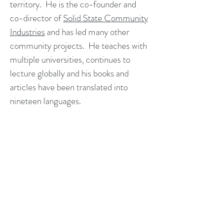
territory. He is the co-founder and
co-director of
Solid State Community
Industries
and has led many other
community projects. He teaches with
multiple universities, continues to
lecture globally and his books and
articles have been translated into
nineteen languages.