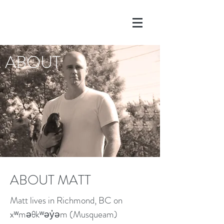
ABOUT
ABOUT MATT
Matt lives in Richmond, BC on
xʷməθkʷəy̓əm (Musqueam)