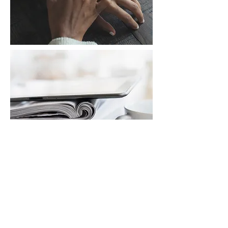
ESSAYS/STORIES
Learn More