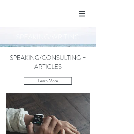
SPEAKING/WRITING
SPEAKING/CONSULTING +
ARTICLES
Learn More