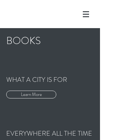
BOOKS
WHAT A CITY IS FOR
Learn More
EVERYWHERE ALL THE TIME