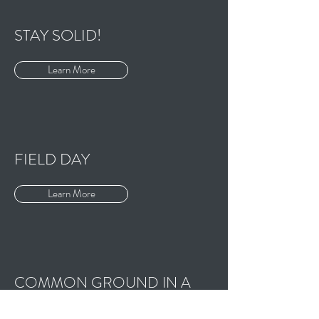
STAY SOLID!
Learn More
FIELD DAY
Learn More
COMMON GROUND IN A
LIQUID CITY