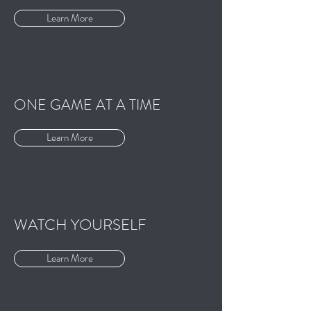
Learn More
ONE GAME AT A TIME
Learn More
WATCH YOURSELF
Learn More